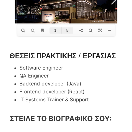
ΘΕΣΕΙΣ ΠΡΑΚΤΙΚΗΣ / ΕΡΓΑΣΙΑΣ
Software Engineer
QA Engineer
Backend developer (Java)
Frontend developer (React)
IT Systems Trainer & Support
ΣΤΕΙΛΕ ΤΟ ΒΙΟΓΡΑΦΙΚΟ ΣΟΥ: