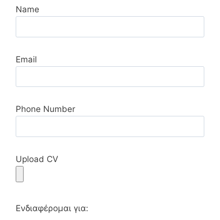
Name
Email
Phone Number
Upload CV
Ενδιαφέρομαι για: