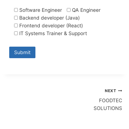
Software Engineer
QA Engineer
Backend developer (Java)
Frontend developer (React)
IT Systems Trainer & Support
Post
NEXT
FOODTEC
navigation
SOLUTIONS