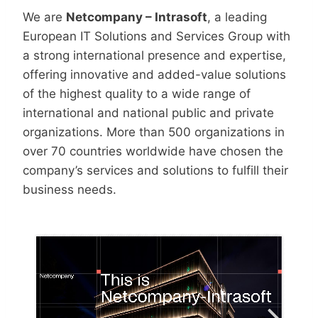
We are
Netcompany – Intrasoft
, a leading
European IT Solutions and Services Group with
a strong international presence and expertise,
offering innovative and added-value solutions
of the highest quality to a wide range of
international and national public and private
organizations. More than 500 organizations in
over 70 countries worldwide have chosen the
company’s services and solutions to fulfill their
business needs.