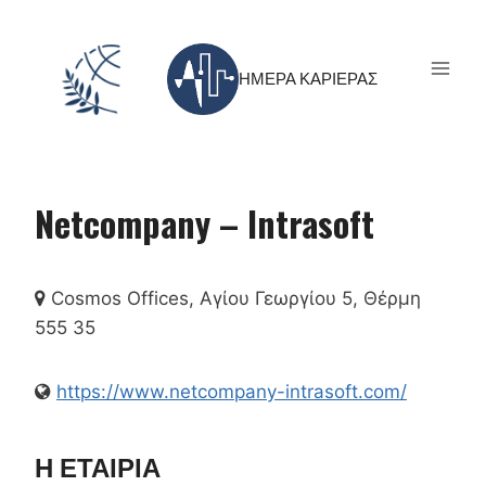
Skip
to
content
ΗΜΕΡΑ ΚΑΡΙΕΡΑΣ
Netcompany – Intrasoft
Cosmos Offices, Αγίου Γεωργίου 5, Θέρμη
555 35
https://www.netcompany-intrasoft.com/
Η ΕΤΑΙΡΙΑ